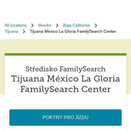
All locations
Mexiko
Baja California
Tijuana
Tijuana México La Gloria FamilySearch Center
Středisko FamilySearch
Tijuana México La Gloria
FamilySearch Center
POKYNY PRO JÍZDU