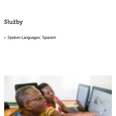
Služby
Spoken Languages:
Spanish