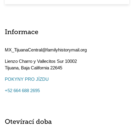
Informace
MX_TijuanaCentral@familyhistorymail.org
Lienzo Charro y Vallecitos Sur 10002
Tijuana
,
Baja California
22645
POKYNY PRO JÍZDU
+52 664 688 2695
Otevírací doba