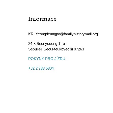
Informace
KR_Yeongdeungpo@familyhistorymail.org
24-8 Seonyudong 1-ro
Seoul-si
,
Seoul-teukbyeolsi
07263
POKYNY PRO JÍZDU
+82 2 733 5894