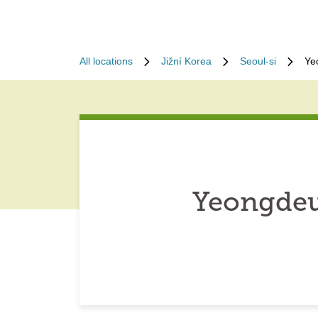
All locations
Jižní Korea
Seoul-si
Ye
Yeongdeu