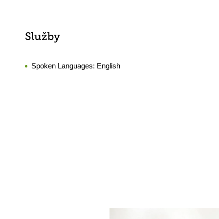
Služby
Spoken Languages:
English