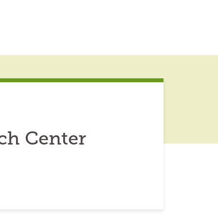
ch Center