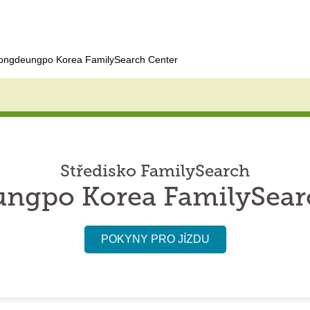
ongdeungpo Korea FamilySearch Center
Středisko FamilySearch
ngpo Korea FamilySear
POKYNY PRO JÍZDU