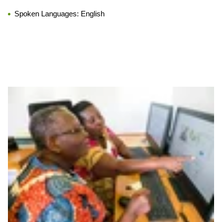
Spoken Languages:
English