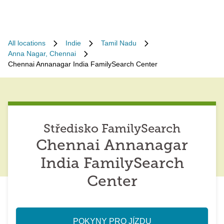
All locations
Indie
Tamil Nadu
Anna Nagar, Chennai
Chennai Annanagar India FamilySearch Center
Středisko FamilySearch
Chennai Annanagar
India FamilySearch
Center
POKYNY PRO JÍZDU