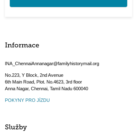
Informace
INA_ChennaiAnnanagar@familyhistorymail.org
No.223, Y Block, 2nd Avenue
6th Main Road, Plot. No.4623, 3rd floor
Anna Nagar, Chennai
,
Tamil Nadu
600040
POKYNY PRO JÍZDU
Služby