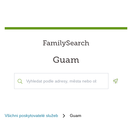
FamilySearch
Guam
Geoloca
Všichni poskytovatelé služeb
Guam