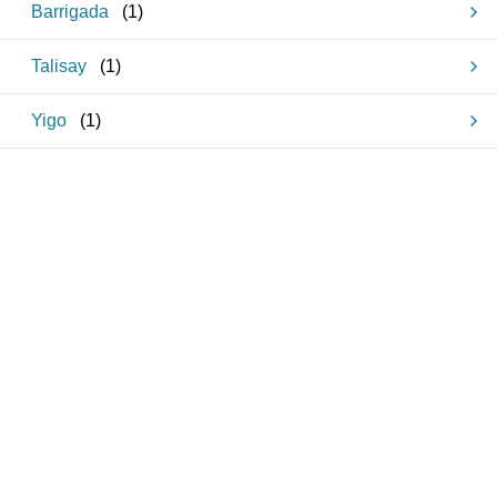
Barrigada
(
1
)
Talisay
(
1
)
Yigo
(
1
)