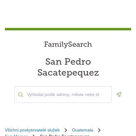
FamilySearch
San Pedro
Sacatepequez
Geoloca
Všichni poskytovatelé služeb
Guatemala