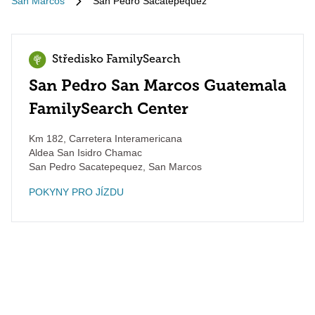
San Marcos
San Pedro Sacatepequez
Středisko FamilySearch
San Pedro San Marcos Guatemala
FamilySearch Center
Km 182, Carretera Interamericana
Aldea San Isidro Chamac
San Pedro Sacatepequez
,
San Marcos
POKYNY PRO JÍZDU