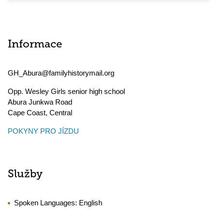
Informace
GH_Abura@familyhistorymail.org
Opp. Wesley Girls senior high school
Abura Junkwa Road
Cape Coast
,
Central
POKYNY PRO JÍZDU
Služby
Spoken Languages:
English