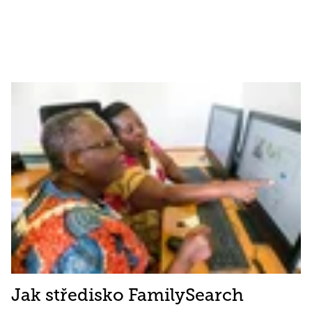
Jak středisko FamilySearch