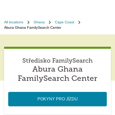
All locations
Ghana
Cape Coast
Abura Ghana FamilySearch Center
Středisko FamilySearch
Abura Ghana
FamilySearch Center
POKYNY PRO JÍZDU