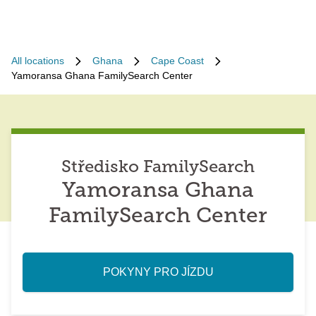
All locations
Ghana
Cape Coast
Yamoransa Ghana FamilySearch Center
Středisko FamilySearch
Yamoransa Ghana
FamilySearch Center
POKYNY PRO JÍZDU