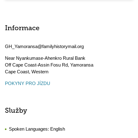
Informace
GH_Yamoransa@familyhistorymail.org
Near Nyankumase-Ahenkro Rural Bank
Off Cape Coast-Assin Fosu Rd, Yamoransa
Cape Coast
,
Western
POKYNY PRO JÍZDU
Služby
Spoken Languages:
English