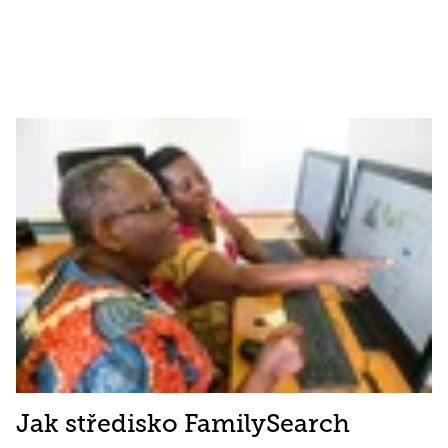
Jak středisko FamilySearch