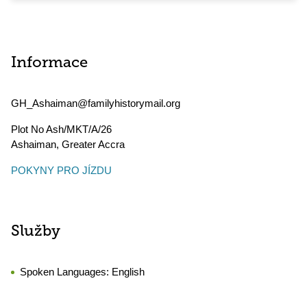
Informace
GH_Ashaiman@familyhistorymail.org
Plot No Ash/MKT/A/26
Ashaiman
,
Greater Accra
POKYNY PRO JÍZDU
Služby
Spoken Languages:
English