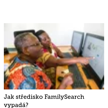
Jak středisko FamilySearch
vypadá?