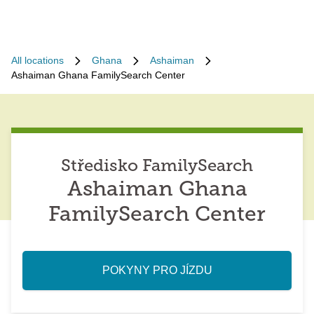
All locations
Ghana
Ashaiman
Ashaiman Ghana FamilySearch Center
Středisko FamilySearch
Ashaiman Ghana
FamilySearch Center
POKYNY PRO JÍZDU