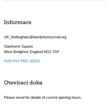
Informace
UK_Nottingham@familyhistorymail.org
Stanhome Square
West Bridgford
,
England
NG2 7GF
POKYNY PRO JÍZDU
Otevírací doba
Please email for details of current opening hours.