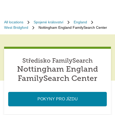
All locations
Spojené království
England
West Bridgford
Nottingham England FamilySearch Center
Středisko FamilySearch
Nottingham England
FamilySearch Center
POKYNY PRO JÍZDU