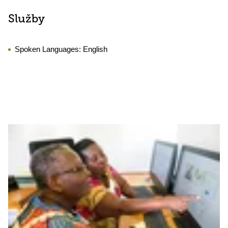
Služby
Spoken Languages:
English