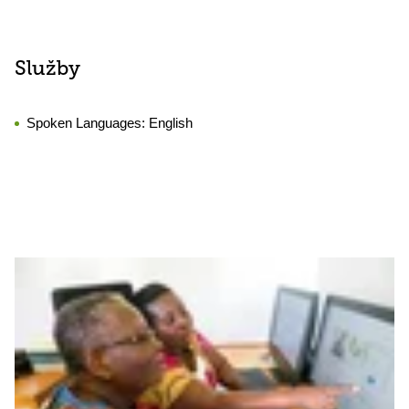
Služby
Spoken Languages:
English