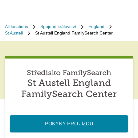
All locations
Spojené království
England
St Austell
St Austell England FamilySearch Center
Středisko FamilySearch
St Austell England
FamilySearch Center
POKYNY PRO JÍZDU