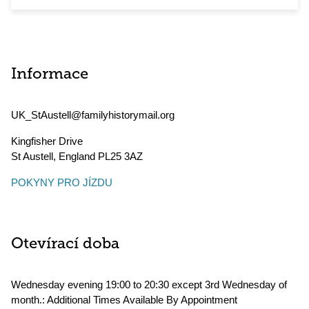
Informace
UK_StAustell@familyhistorymail.org
Kingfisher Drive
St Austell
,
England
PL25 3AZ
POKYNY PRO JÍZDU
Otevírací doba
Wednesday evening 19:00 to 20:30 except 3rd Wednesday of
month.: Additional Times Available By Appointment