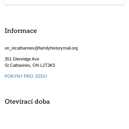
Informace
on_stcatharines@familyhistorymail.org
351 Glenridge Ave
St Catharines
,
ON
L2T3K5
POKYNY PRO JÍZDU
Otevírací doba