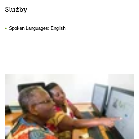
Služby
Spoken Languages:
English