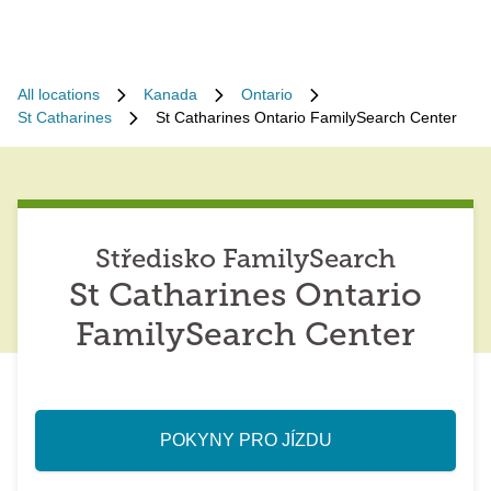
All locations
Kanada
Ontario
St Catharines
St Catharines Ontario FamilySearch Center
Středisko FamilySearch
St Catharines Ontario
FamilySearch Center
POKYNY PRO JÍZDU