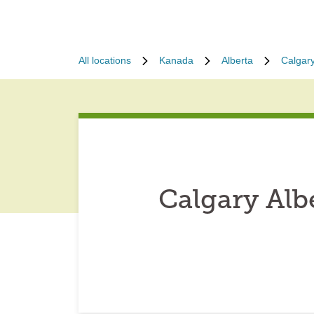
All locations
Kanada
Alberta
Calgar
Calgary Alb