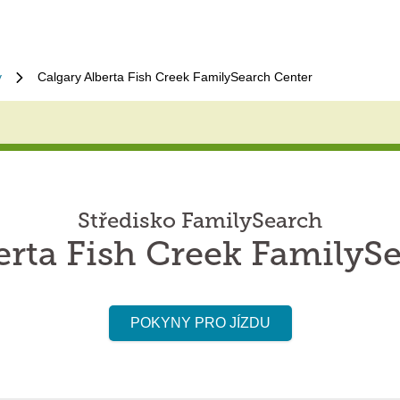
y
Calgary Alberta Fish Creek FamilySearch Center
Středisko FamilySearch
erta Fish Creek FamilyS
POKYNY PRO JÍZDU