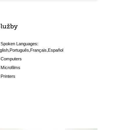
Služby
Spoken Languages:
glish,Português,Français,Español
Computers
Microfilms
Printers