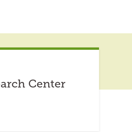
earch Center