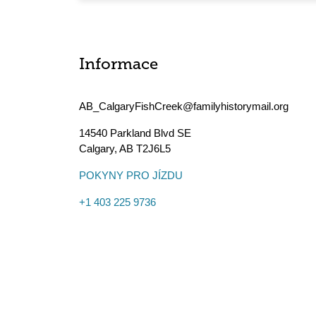
Informace
AB_CalgaryFishCreek@familyhistorymail.org
14540 Parkland Blvd SE
Calgary
,
AB
T2J6L5
POKYNY PRO JÍZDU
+1 403 225 9736