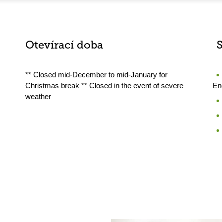
Otevírací doba
** Closed mid-December to mid-January for
Christmas break ** Closed in the event of severe
En
weather