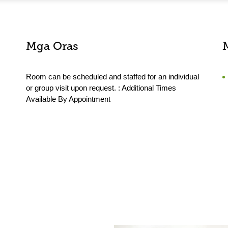
Mga Oras
Room can be scheduled and staffed for an individual
or group visit upon request. : Additional Times
Available By Appointment