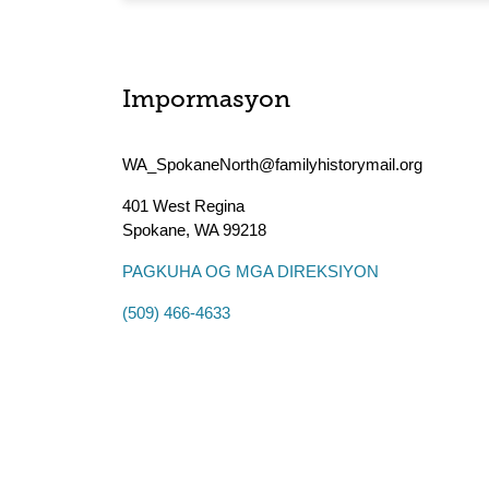
Impormasyon
WA_SpokaneNorth@familyhistorymail.org
401 West Regina
Spokane
,
WA
99218
PAGKUHA OG MGA DIREKSIYON
(509) 466-4633