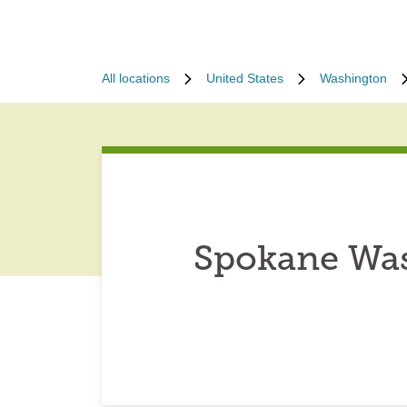
All locations
United States
Washington
Spokane Was