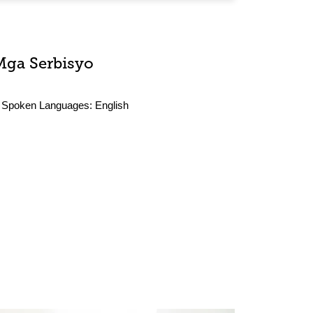
Mga Serbisyo
Spoken Languages:
English