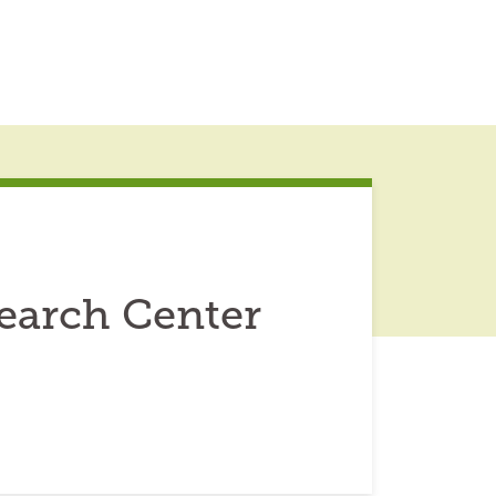
earch Center