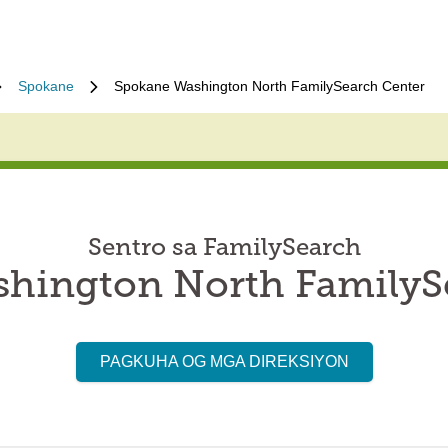
Spokane
Spokane Washington North FamilySearch Center
Sentro sa FamilySearch
hington North FamilyS
PAGKUHA OG MGA DIREKSIYON