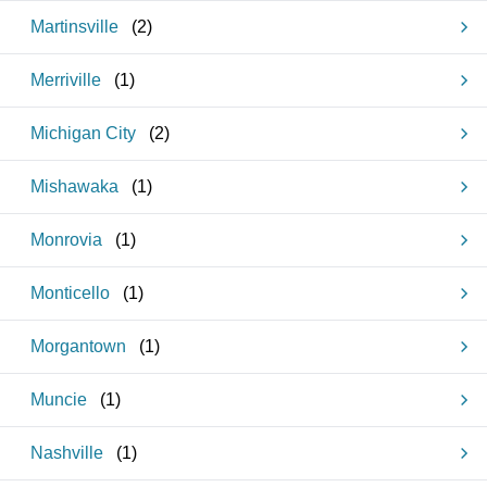
Martinsville
(
2
)
Merriville
(
1
)
Michigan City
(
2
)
Mishawaka
(
1
)
Monrovia
(
1
)
Monticello
(
1
)
Morgantown
(
1
)
Muncie
(
1
)
Nashville
(
1
)