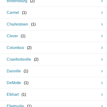
Brownsburg
(
2
)
Carmel
(
1
)
Charlestown
(
1
)
Clever
(
1
)
Columbus
(
2
)
Crawfordsville
(
2
)
Danville
(
1
)
DeMotte
(
1
)
Elkhart
(
1
)
Ellettsville
(
1
)