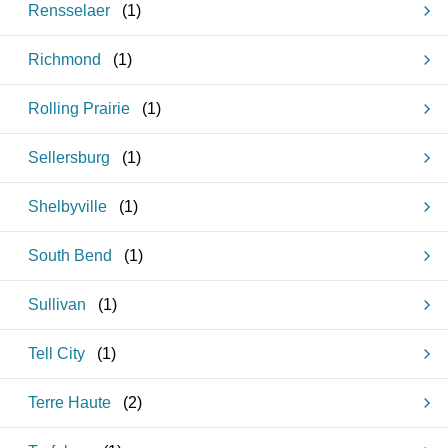
Rensselaer
(
1
)
Richmond
(
1
)
Rolling Prairie
(
1
)
Sellersburg
(
1
)
Shelbyville
(
1
)
South Bend
(
1
)
Sullivan
(
1
)
Tell City
(
1
)
Terre Haute
(
2
)