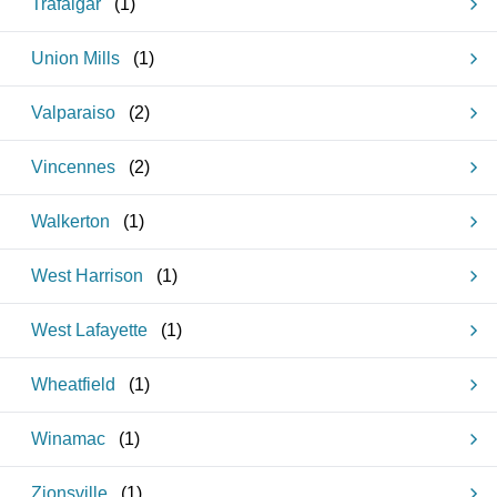
Trafalgar
(
1
)
Union Mills
(
1
)
Valparaiso
(
2
)
Vincennes
(
2
)
Walkerton
(
1
)
West Harrison
(
1
)
West Lafayette
(
1
)
Wheatfield
(
1
)
Winamac
(
1
)
Zionsville
(
1
)