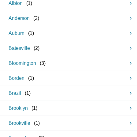
Albion
(
1
)
Anderson
(
2
)
Auburn
(
1
)
Batesville
(
2
)
Bloomington
(
3
)
Borden
(
1
)
Brazil
(
1
)
Brooklyn
(
1
)
Brookville
(
1
)