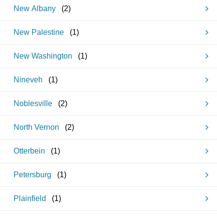
New Albany
(
2
)
New Palestine
(
1
)
New Washington
(
1
)
Nineveh
(
1
)
Noblesville
(
2
)
North Vernon
(
2
)
Otterbein
(
1
)
Petersburg
(
1
)
Plainfield
(
1
)