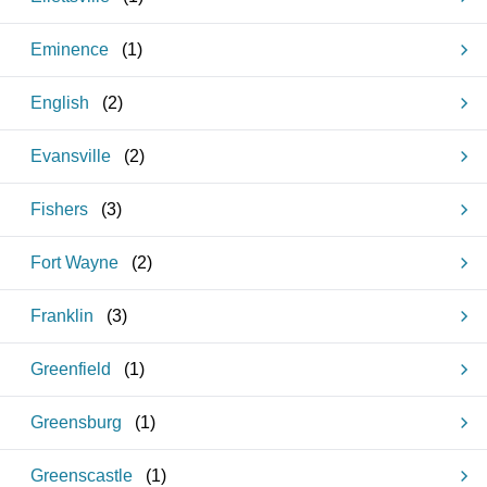
Eminence
(
1
)
English
(
2
)
Evansville
(
2
)
Fishers
(
3
)
Fort Wayne
(
2
)
Franklin
(
3
)
Greenfield
(
1
)
Greensburg
(
1
)
Greenscastle
(
1
)