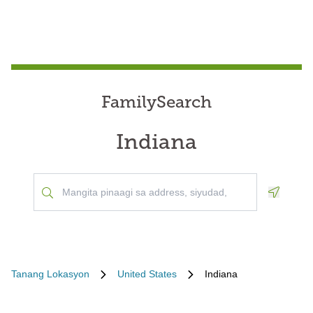
FamilySearch
Indiana
Geoloca
Tanang Lokasyon
United States
Indiana