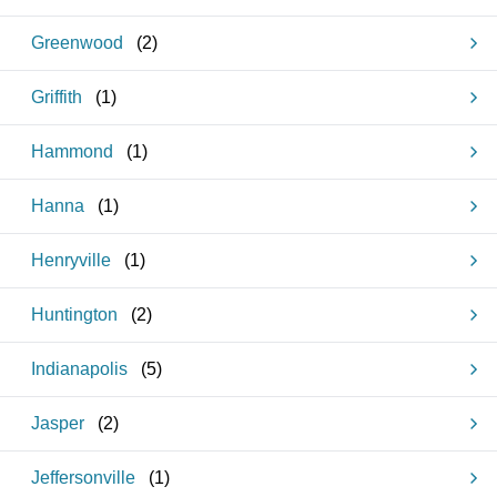
Greenwood
(
2
)
Griffith
(
1
)
Hammond
(
1
)
Hanna
(
1
)
Henryville
(
1
)
Huntington
(
2
)
Indianapolis
(
5
)
Jasper
(
2
)
Jeffersonville
(
1
)