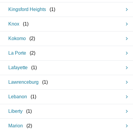
Kingsford Heights
(
1
)
Knox
(
1
)
Kokomo
(
2
)
La Porte
(
2
)
Lafayette
(
1
)
Lawrenceburg
(
1
)
Lebanon
(
1
)
Liberty
(
1
)
Marion
(
2
)