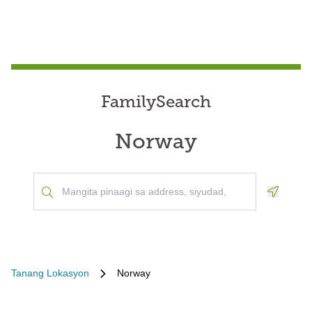
FamilySearch
Norway
Geoloca
Tanang Lokasyon
Norway