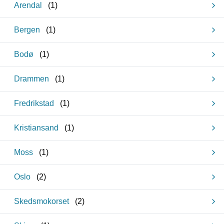
Arendal
(
1
)
Bergen
(
1
)
Bodø
(
1
)
Drammen
(
1
)
Fredrikstad
(
1
)
Kristiansand
(
1
)
Moss
(
1
)
Oslo
(
2
)
Skedsmokorset
(
2
)