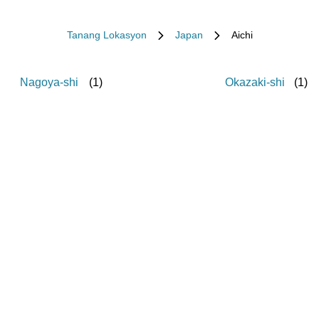
Tanang Lokasyon
Japan
Aichi
Nagoya-shi
(
1
)
Okazaki-shi
(
1
)