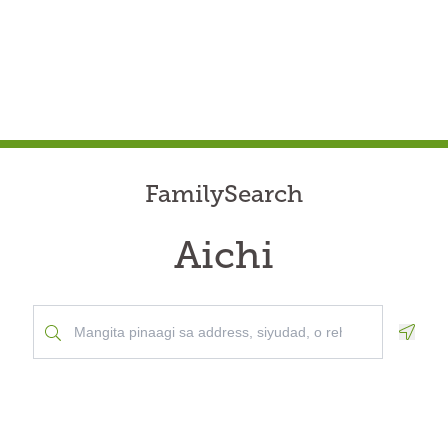
FamilySearch
Aichi
Geolo