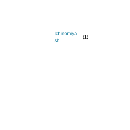
Ichinomiya-
(
1
)
shi