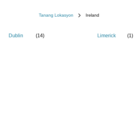
Tanang Lokasyon
Ireland
Dublin
(
14
)
Limerick
(
1
)