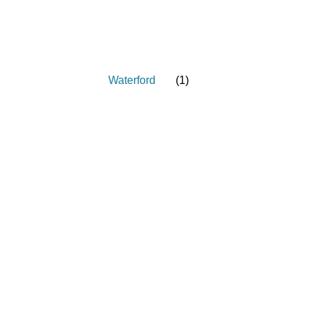
Waterford
(
1
)