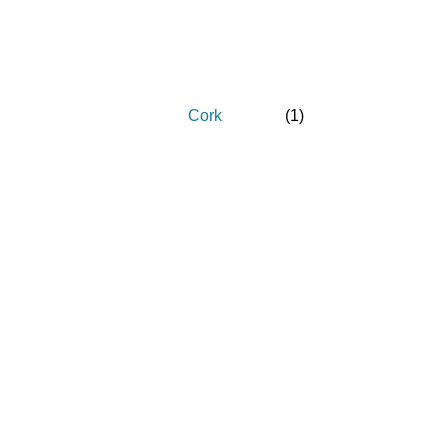
Cork
(
1
)