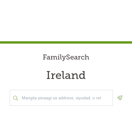
FamilySearch
Ireland
Geolo