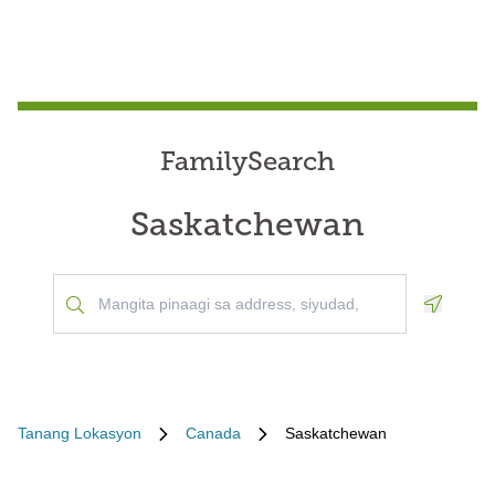
FamilySearch
Saskatchewan
Geoloca
Tanang Lokasyon
Canada
Saskatchewan