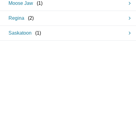
Moose Jaw
(
1
)
Regina
(
2
)
Saskatoon
(
1
)