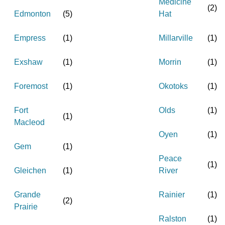
Medicine
(
2
)
Edmonton
(
5
)
Hat
Empress
(
1
)
Millarville
(
1
)
Exshaw
(
1
)
Morrin
(
1
)
Foremost
(
1
)
Okotoks
(
1
)
Fort
Olds
(
1
)
(
1
)
Macleod
Oyen
(
1
)
Gem
(
1
)
Peace
(
1
)
Gleichen
(
1
)
River
Grande
Rainier
(
1
)
(
2
)
Prairie
Ralston
(
1
)