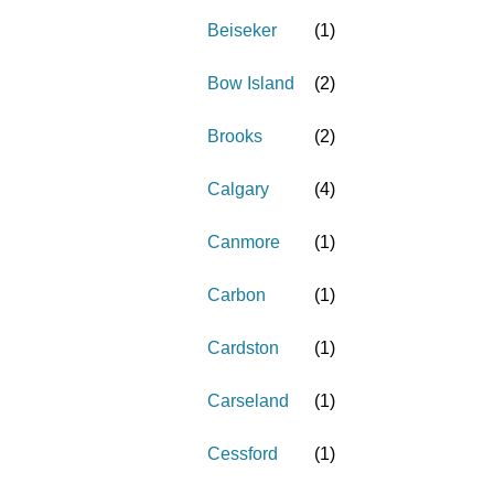
Beiseker
(
1
)
Bow Island
(
2
)
Brooks
(
2
)
Calgary
(
4
)
Canmore
(
1
)
Carbon
(
1
)
Cardston
(
1
)
Carseland
(
1
)
Cessford
(
1
)