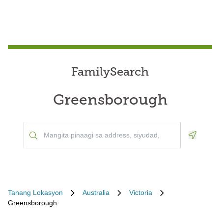
FamilySearch
Greensborough
Geoloca
Tanang Lokasyon
Australia
Victoria
Greensborough