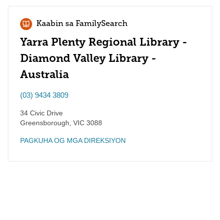
Kaabin sa FamilySearch
Yarra Plenty Regional Library -
Diamond Valley Library -
Australia
(03) 9434 3809
34 Civic Drive
Greensborough
,
VIC
3088
PAGKUHA OG MGA DIREKSIYON