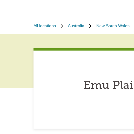
All locations
Australia
New South Wales
Emu Plai