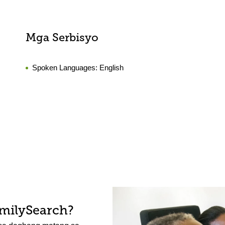
Mga Serbisyo
Spoken Languages:
English
amilySearch?