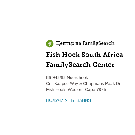
Център на FamilySearch
Fish Hoek South Africa
FamilySearch Center
Eft 943/63 Noordhoek
Cnr Kaapse Way & Chapmans Peak Dr
Fish Hoek
,
Western Cape
7975
ПОЛУЧИ УПЪТВАНИЯ