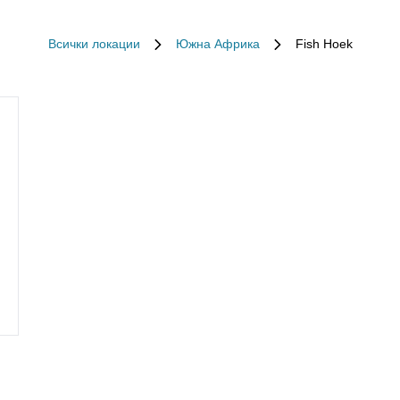
Всички локации
Южна Африка
Fish Hoek