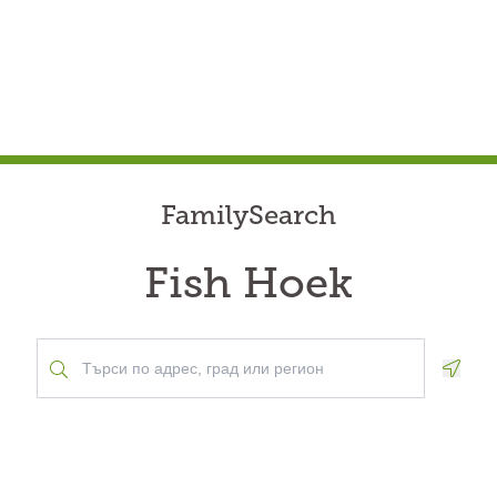
FamilySearch
Fish Hoek
Geolo