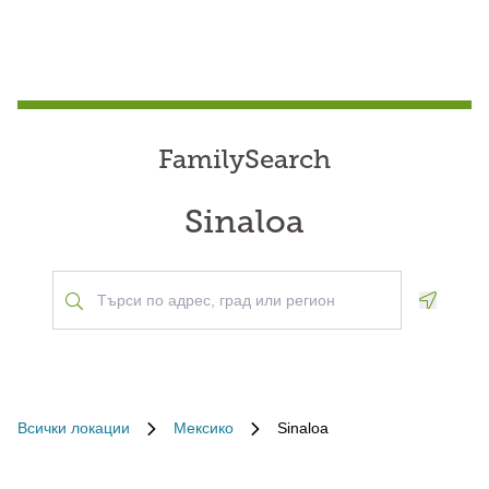
FamilySearch
Sinaloa
Geoloca
Всички локации
Мексико
Sinaloa