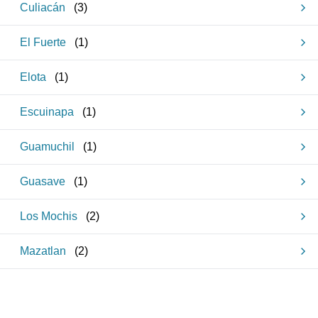
Culiacán
(
3
)
El Fuerte
(
1
)
Elota
(
1
)
Escuinapa
(
1
)
Guamuchil
(
1
)
Guasave
(
1
)
Los Mochis
(
2
)
Mazatlan
(
2
)