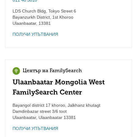
LDS Church Bldg, Tokyo Street 6
Bayanzurkh District, 1st Khoroo
Ulaanbaatar
,
13381
ПОЛУЧИ УПЪТВАНИЯ
Център на FamilySearch
Ulaanbaatar Mongolia West
FamilySearch Center
Bayangol district 17 khoroo, Jalkhanz khutagt
Damdinbazar street 3/6 toot
Ulaanbaatar
,
Ulaanbaatar
13381
ПОЛУЧИ УПЪТВАНИЯ