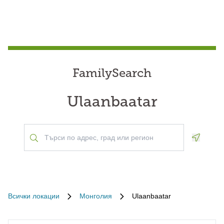
FamilySearch
Ulaanbaatar
Geoloca
Всички локации
Монголия
Ulaanbaatar