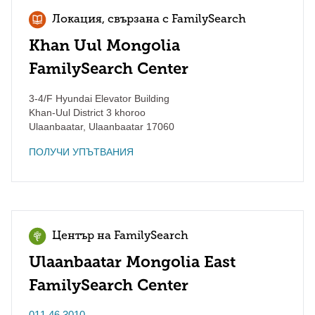
Локация, свързана с FamilySearch
Khan Uul Mongolia
FamilySearch Center
3-4/F Hyundai Elevator Building
Khan-Uul District 3 khoroo
Ulaanbaatar
,
Ulaanbaatar
17060
ПОЛУЧИ УПЪТВАНИЯ
Център на FamilySearch
Ulaanbaatar Mongolia East
FamilySearch Center
011 46 3010