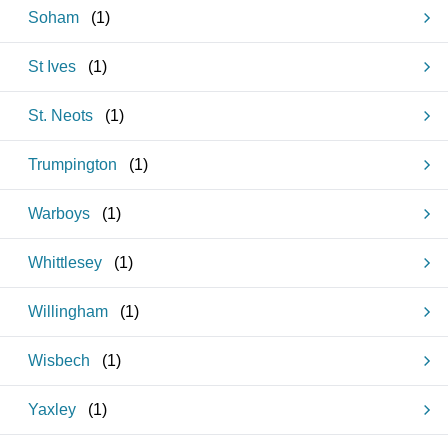
Soham
(
1
)
St Ives
(
1
)
St. Neots
(
1
)
Trumpington
(
1
)
Warboys
(
1
)
Whittlesey
(
1
)
Willingham
(
1
)
Wisbech
(
1
)
Yaxley
(
1
)