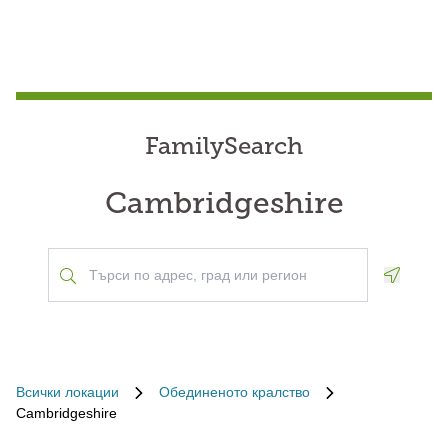
FamilySearch
Cambridgeshire
Geoloca
Всички локации
Обединеното кралство
Cambridgeshire