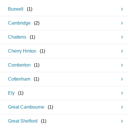
Burwell
(
1
)
Cambridge
(
2
)
Chatteris
(
1
)
Cherry Hinton
(
1
)
Comberton
(
1
)
Cottenham
(
1
)
Ely
(
1
)
Great Cambourne
(
1
)
Great Shelford
(
1
)