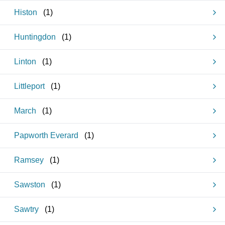
Histon
(
1
)
Huntingdon
(
1
)
Linton
(
1
)
Littleport
(
1
)
March
(
1
)
Papworth Everard
(
1
)
Ramsey
(
1
)
Sawston
(
1
)
Sawtry
(
1
)