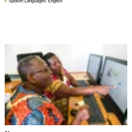
Spoken Languages:
English