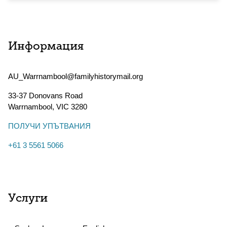
Информация
AU_Warrnambool@familyhistorymail.org
33-37 Donovans Road
Warrnambool
,
VIC
3280
ПОЛУЧИ УПЪТВАНИЯ
+61 3 5561 5066
Услуги