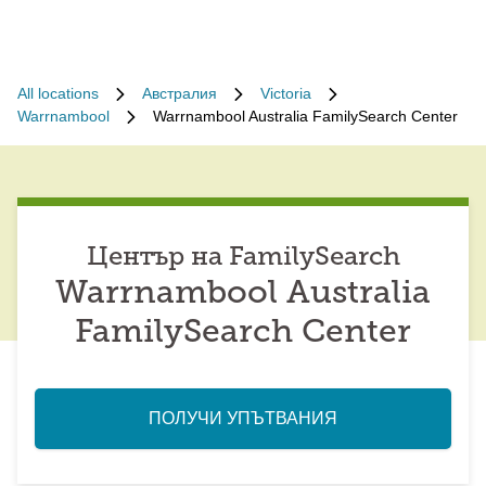
All locations
Австралия
Victoria
Warrnambool
Warrnambool Australia FamilySearch Center
Център на FamilySearch
Warrnambool Australia
FamilySearch Center
ПОЛУЧИ УПЪТВАНИЯ