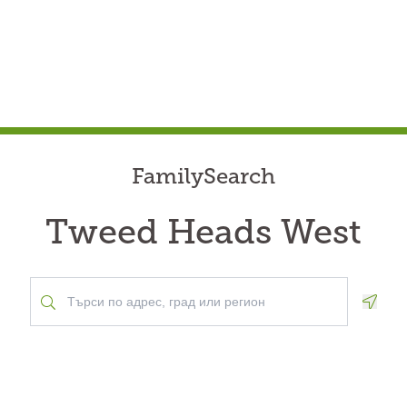
FamilySearch
Tweed Heads West
Geolo