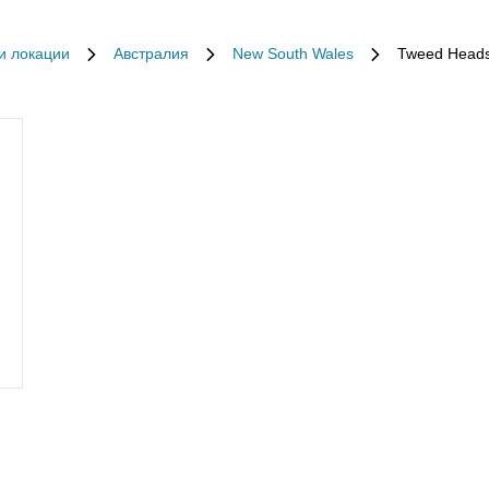
и локации
Австралия
New South Wales
Tweed Head