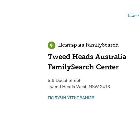
Всичк
Център на FamilySearch
Tweed Heads Australia
FamilySearch Center
5-9 Ducat Street
Tweed Heads West
,
NSW
2413
ПОЛУЧИ УПЪТВАНИЯ